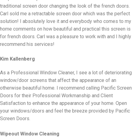
traditional screen door changing the look of the french doors.
Carl sold me a retractable screen door which was the perfect
solution! I absolutely love it and everybody who comes to my
home comments on how beautiful and practical this screen is
for french doors. Carl was a pleasure to work with and I highly
recommend his services!
Kim Kallenberg
As a Professional Window Cleaner, I see a lot of deteriorating
window/door screens that affect the appearance of an
otherwise beautiful home. I recommend calling Pacific Screen
Doors for their Professional Workmanship and Client
Satisfaction to enhance the appearance of your home. Open
your windows/doors and feel the breeze provided by Pacific
Screen Doors.
Wipeout Window Cleaning