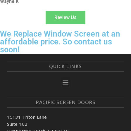
Wayne K
Review Us
We Replace Window Screen at an
affordable price. So contact us
soon!
QUICK LINKS
PACIFIC SCREEN DOORS
15131 Triton Lane
Suite 102
Huntington Beach, CA 92649