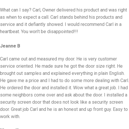
What can I say? Carl, Owner delivered his product and was right
as when to expect a call. Carl stands behind his products and
service and it defiantly showed. I would recommend Carl in a
heartbeat. You won’t be disappointed!!!
Jeanne B
Carl came out and measured my door. He is very customer
service oriented. He made sure he got the door size right. He
brought out samples and explained everything in plain English.
He gave me a price and I had to do some more dealing with Carl.
He ordered the door and installed it. Wow what a great job. I had
some neighbors come over and ask about the door. I installed a
security screen door that does not look like a security screen
door. Great job Carl and he is an honest and up front guy. Easy to
work with.