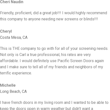
Cheri Naudin
Friendly, proficient, did a great job!!! I would highly recommend
this company to anyone needing new screens or blinds!!!
Cheryl
Costa Mesa, CA
This is THE company to go with for all of your screening needs.
Not only is Carl a true professional, his rates are very
affordable. I would definitely use Pacific Screen Doors again
and I make sure to tell all of my friends and neighbors of my
terrific experience.
Michelle
Long Beach, CA
I have french doors in my living room and I wanted to be able to
keep the doors open in warm weather but didn’t want a