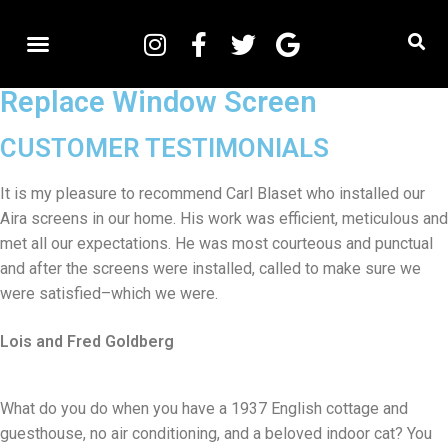
Replace Window Screen
CUSTOMER TESTIMONIALS
It is my pleasure to recommend Carl Blaset who installed our
Aira screens in our home. His work was efficient, meticulous and
met all our expectations. He was most courteous and punctual
and after the screens were installed, called to make sure we
were satisfied–which we were.
Lois and Fred Goldberg
What do you do when you have a 1937 English cottage and
guesthouse, no air conditioning, and a beloved indoor cat? You