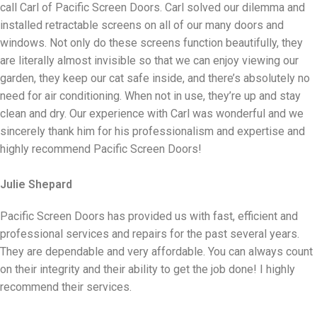
call Carl of Pacific Screen Doors. Carl solved our dilemma and
installed retractable screens on all of our many doors and
windows. Not only do these screens function beautifully, they
are literally almost invisible so that we can enjoy viewing our
garden, they keep our cat safe inside, and there’s absolutely no
need for air conditioning. When not in use, they’re up and stay
clean and dry. Our experience with Carl was wonderful and we
sincerely thank him for his professionalism and expertise and
highly recommend Pacific Screen Doors!
Julie Shepard
Pacific Screen Doors has provided us with fast, efficient and
professional services and repairs for the past several years.
They are dependable and very affordable. You can always count
on their integrity and their ability to get the job done! I highly
recommend their services.