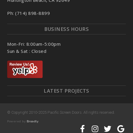
Ph: (714) 898-8899
BUSINESS HOURS
Mon-Fri: 8:00am-5:00pm
Sun & Sat : Closed
LATEST PROJECTS
© Copyright 2010-2025 Pacific Screen Doors. All rights reserved.
Powered by
Broadly